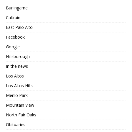
Burlingame
Caltrain
East Palo Alto
Facebook
Google
Hillsborough
In the news
Los Altos
Los Altos Hills
Menlo Park
Mountain View
North Fair Oaks
Obituaries