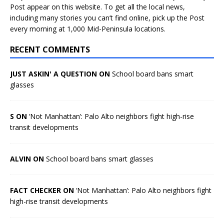
Post appear on this website. To get all the local news,
including many stories you can’t find online, pick up the Post
every morning at 1,000 Mid-Peninsula locations.
RECENT COMMENTS
JUST ASKIN' A QUESTION ON
School board bans smart
glasses
S ON
‘Not Manhattan’: Palo Alto neighbors fight high-rise
transit developments
ALVIN ON
School board bans smart glasses
FACT CHECKER ON
‘Not Manhattan’: Palo Alto neighbors fight
high-rise transit developments