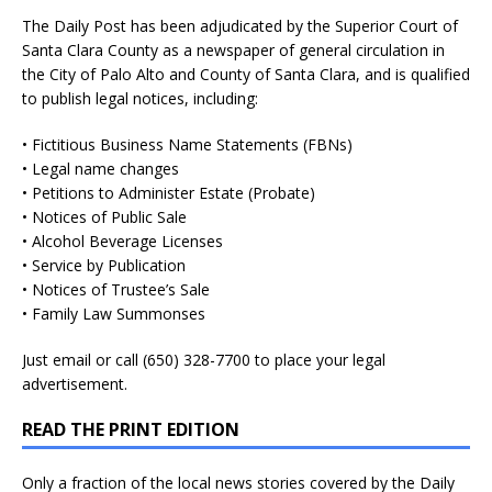
The Daily Post has been adjudicated by the Superior Court of
Santa Clara County as a newspaper of general circulation in
the City of Palo Alto and County of Santa Clara, and is qualified
to publish legal notices, including:
• Fictitious Business Name Statements (FBNs)
• Legal name changes
• Petitions to Administer Estate (Probate)
• Notices of Public Sale
• Alcohol Beverage Licenses
• Service by Publication
• Notices of Trustee’s Sale
• Family Law Summonses
Just
email
or call (650) 328-7700 to place your legal
advertisement.
READ THE PRINT EDITION
Only a fraction of the local news stories covered by the Daily