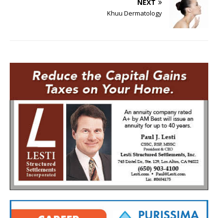
NEXT
Khuu Dermatology