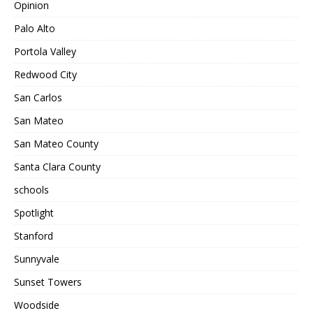
Opinion
Palo Alto
Portola Valley
Redwood City
San Carlos
San Mateo
San Mateo County
Santa Clara County
schools
Spotlight
Stanford
Sunnyvale
Sunset Towers
Woodside