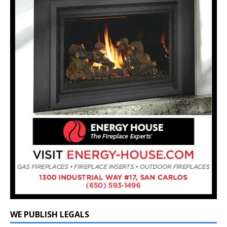
WE PUBLISH LEGALS