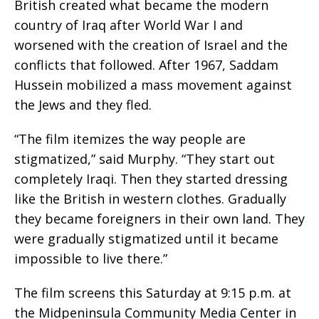
British created what became the modern
country of Iraq after World War I and
worsened with the creation of Israel and the
conflicts that followed. After 1967, Saddam
Hussein mobilized a mass movement against
the Jews and they fled.
“The film itemizes the way people are
stigmatized,” said Murphy. “They start out
completely Iraqi. Then they started dressing
like the British in western clothes. Gradually
they became foreigners in their own land. They
were gradually stigmatized until it became
impossible to live there.”
The film screens this Saturday at 9:15 p.m. at
the Midpeninsula Community Media Center in