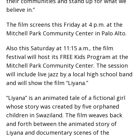
their communities and stand up for what we
believe in.”
The film screens this Friday at 4 p.m. at the
Mitchell Park Community Center in Palo Alto.
Also this Saturday at 11:15 a.m., the film
festival will host its FREE Kids Program at the
Mitchell Park Community Center. The session
will include live jazz by a local high school band
and will show the film “Liyana.”
“Liyana” is an animated tale of a fictional girl
whose story was created by five orphaned
children in Swaziland. The film weaves back
and forth between the animated story of
Liyana and documentary scenes of the