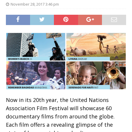
November 28, 2017 3:46 pm
Now in its 20th year, the United Nations
Association Film Festival will showcase 60
documentary films from around the globe.
Each film offers a revealing glimpse of the