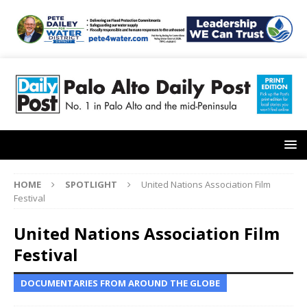
HOME
SPOTLIGHT
United Nations Association Film
Festival
United Nations Association Film
Festival
DOCUMENTARIES FROM AROUND THE GLOBE