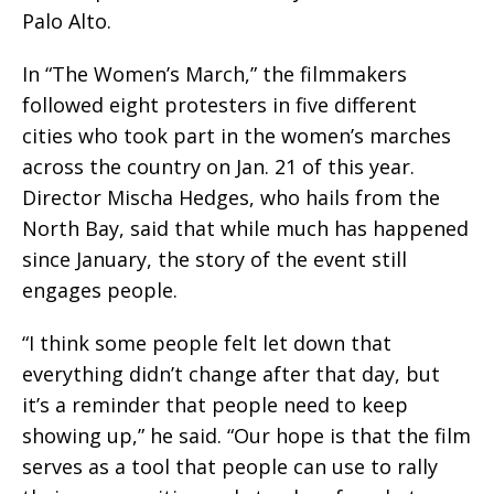
Palo Alto.
In “The Women’s March,” the filmmakers
followed eight protesters in five different
cities who took part in the women’s marches
across the country on Jan. 21 of this year.
Director Mischa Hedges, who hails from the
North Bay, said that while much has happened
since January, the story of the event still
engages people.
“I think some people felt let down that
everything didn’t change after that day, but
it’s a reminder that people need to keep
showing up,” he said. “Our hope is that the film
serves as a tool that people can use to rally