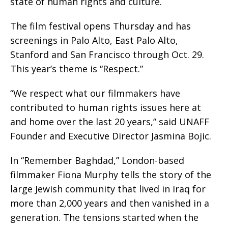
state of human rights and culture.
The film festival opens Thursday and has
screenings in Palo Alto, East Palo Alto,
Stanford and San Francisco through Oct. 29.
This year’s theme is “Respect.”
“We respect what our filmmakers have
contributed to human rights issues here at
and home over the last 20 years,” said UNAFF
Founder and Executive Director Jasmina Bojic.
In “Remember Baghdad,” London-based
filmmaker Fiona Murphy tells the story of the
large Jewish community that lived in Iraq for
more than 2,000 years and then vanished in a
generation. The tensions started when the