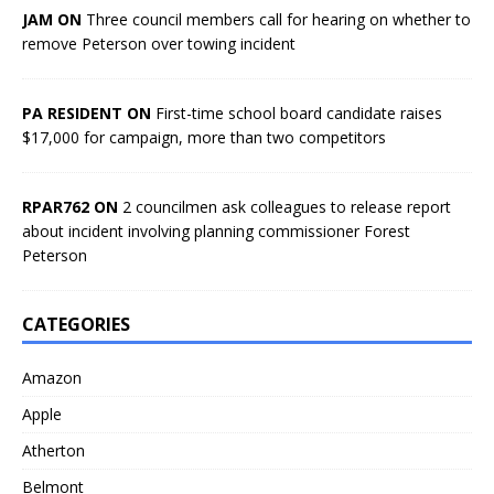
JAM ON
Three council members call for hearing on whether to
remove Peterson over towing incident
PA RESIDENT ON
First-time school board candidate raises
$17,000 for campaign, more than two competitors
RPAR762 ON
2 councilmen ask colleagues to release report
about incident involving planning commissioner Forest
Peterson
CATEGORIES
Amazon
Apple
Atherton
Belmont