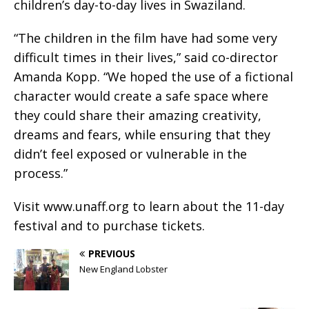
children’s day-to-day lives in Swaziland.
“The children in the film have had some very
difficult times in their lives,” said co-director
Amanda Kopp. “We hoped the use of a fictional
character would create a safe space where
they could share their amazing creativity,
dreams and fears, while ensuring that they
didn’t feel exposed or vulnerable in the
process.”
Visit www.unaff.org to learn about the 11-day
festival and to purchase tickets.
PREVIOUS
New England Lobster